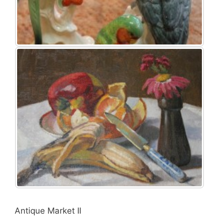
Antique Market II