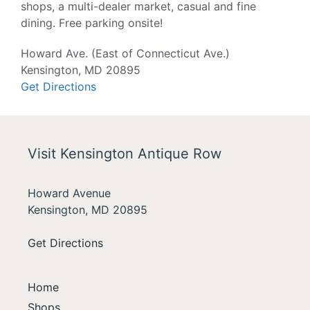
shops, a multi-dealer market, casual and fine
dining. Free parking onsite!
Howard Ave. (East of Connecticut Ave.)
Kensington, MD 20895
Get Directions
Visit Kensington Antique Row
Howard Avenue
Kensington, MD 20895
Get Directions
Home
Shops