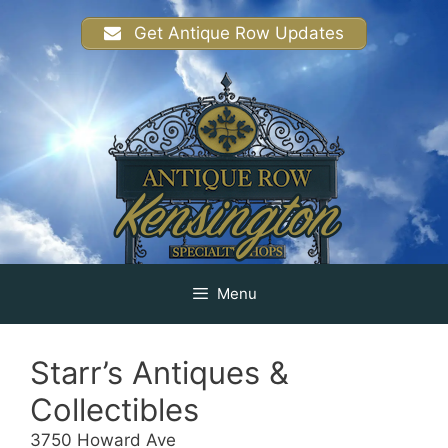
Skip
Get Antique Row Updates
to
content
Menu
Starr’s Antiques &
Collectibles
3750 Howard Ave