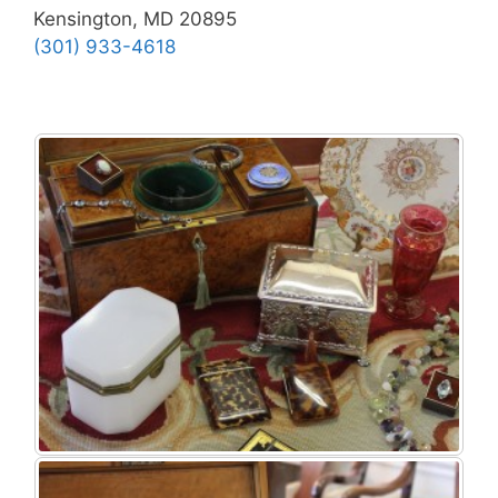
Kensington, MD 20895
(301) 933-4618