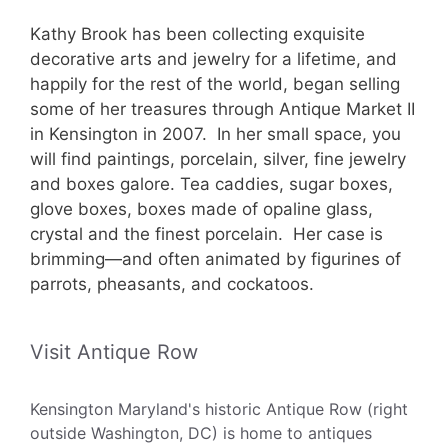
Kathy Brook has been collecting exquisite
decorative arts and jewelry for a lifetime, and
happily for the rest of the world, began selling
some of her treasures through Antique Market II
in Kensington in 2007. In her small space, you
will find paintings, porcelain, silver, fine jewelry
and boxes galore. Tea caddies, sugar boxes,
glove boxes, boxes made of opaline glass,
crystal and the finest porcelain. Her case is
brimming—and often animated by figurines of
parrots, pheasants, and cockatoos.
Visit Antique Row
Kensington Maryland's historic Antique Row (right
outside Washington, DC) is home to antiques