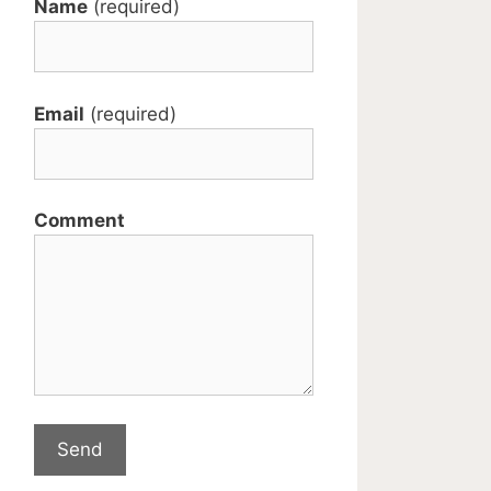
Name
(required)
Email
(required)
Comment