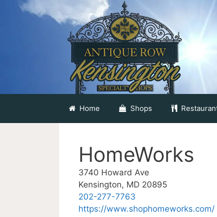
Skip
to
content
Home
Shops
Restauran
HomeWorks
3740 Howard Ave
Kensington, MD 20895
202-277-7763
https://www.shophomeworks.com/