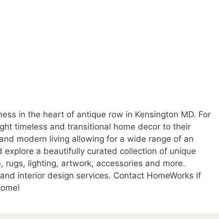
ss in the heart of antique row in Kensington MD. For
t timeless and transitional home decor to their
nd modern living allowing for a wide range of an
 explore a beautifully curated collection of unique
, rugs, lighting, artwork, accessories and more.
and interior design services. Contact HomeWorks if
 home!