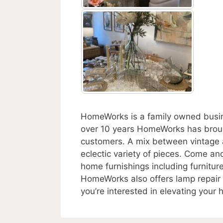
HomeWorks is a family owned busine
over 10 years HomeWorks has brough
customers. A mix between vintage a
eclectic variety of pieces. Come and
home furnishings including furniture
HomeWorks also offers lamp repair 
you’re interested in elevating your