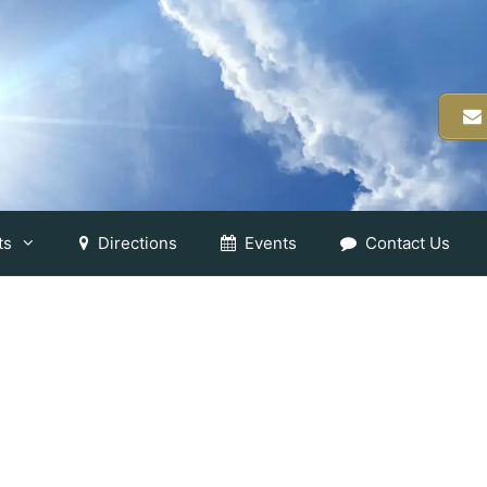
ts
Directions
Events
Contact Us