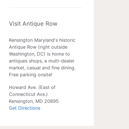
Visit Antique Row
Kensington Maryland's historic
Antique Row (right outside
Washington, DC) is home to
antiques shops, a multi-dealer
market, casual and fine dining.
Free parking onsite!
Howard Ave. (East of
Connecticut Ave.)
Kensington, MD 20895
Get Directions