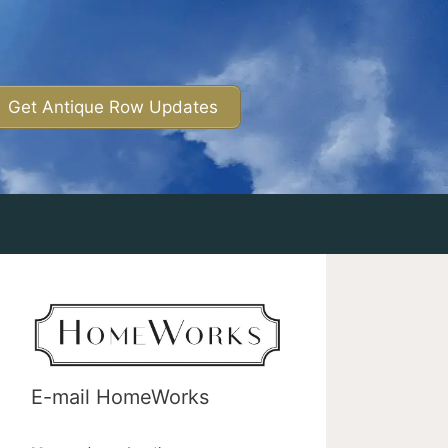
Get Antique Row Updates
E-mail HomeWorks